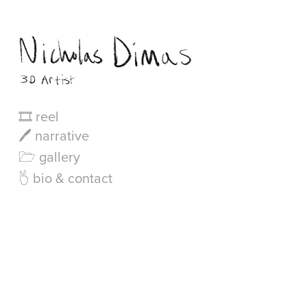
🎞 reel
🖊 narrative
🗁 gallery
🖔 bio & contact