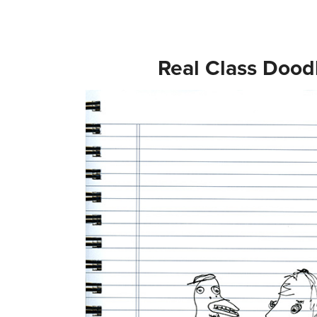
Real Class Dood